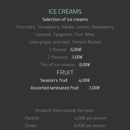
ICE CREAMS
Selection of ice creams
Chocolate, Strawberry, Vanilla, Lemon, Raspeberry,
Caramel, Tangerine, Port Wine,
Lime ginger and mint, Ferrero Rocher
1 flavour
5,00€
2 flavours
7,00€
Trio of ice creams
9,00€
FRUIT
Season’s fruit
4,00€
Assorted laminated fruit
7,00€
Products from outside the hotel :
Pastries 4,00€ per person
Drinks 9,00€ per person