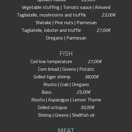
Vegetable stuffing | Tomato sauce | Aniseed
Tagliatelle, mushrooms and truffle
23,00€
Shiitake | Pine nuts | Parmesan
Tagliatelle, lobster and truffle
27,00€
Oregano | Parmesan
FISH
Cod low temperature
27,00€
Corn bread | Greens | Potato
Grilled tiger shrimp
38,00€
Risoto | Crab | Oregano
Bass
25,00€
Risoto | Asparagus | Lemon Thyme
Grilled octopus
30,00€
Shrimp | Greens | Shellfish oil
MEAT