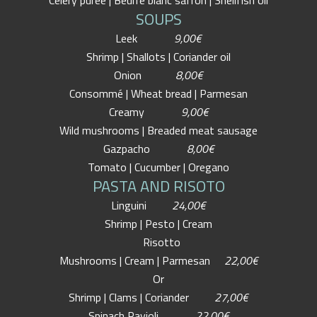
Celery puree | Beurre blanc safron | Shellfish oil
SOUPS
Leek
9,00€
Shrimp | Shallots | Coriander oil
Onion
8,00€
Consommé | Wheat bread | Parmesan
Creamy
9,00€
Wild mushrooms | Breaded meat sausage
Gazpacho
8,00€
Tomato | Cucumber | Oregano
PASTA AND RISOTO
Linguini
24,00€
Shrimp | Pesto | Cream
Risotto
Mushrooms | Cream | Parmesan
22,00€
Or
Shrimp | Clams | Coriander
27,00€
Spinach Ravioli
22,00€