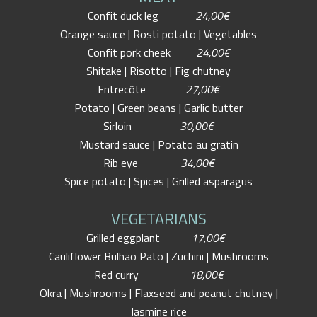
Confit duck leg
24,00€
Orange sauce | Rosti potato | Vegetables
Confit pork cheek
24,00€
Shitake | Risotto | Fig chutney
Entrecôte
27,00€
Potato | Green beans | Garlic butter
Sirloin
30,00€
Mustard sauce | Potato au gratin
Rib eye
34,00€
Spice potato | Spices | Grilled asparagus
VEGETARIANS
Grilled eggplant
17,00€
Cauliflower Bulhão Pato | Zuchini | Mushrooms
Red curry
18,00€
Okra | Mushrooms | Flaxseed and peanut chutney |
Jasmine rice