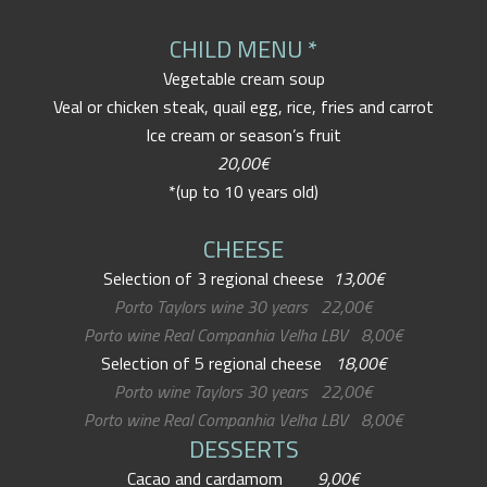
CHILD MENU *
Vegetable cream soup
Veal or chicken steak, quail egg, rice, fries and carrot
Ice cream or season’s fruit
20,00€
*(up to 10 years old)
CHEESE
Selection of 3 regional cheese
13,00€
Porto Taylors wine 30 years 22,00€
Porto wine Real Companhia Velha LBV 8,00€
Selection of 5 regional cheese
18,00€
Porto wine Taylors 30 years 22,00€
Porto wine Real Companhia Velha LBV 8,00€
DESSERTS
Cacao and cardamom
9,00€