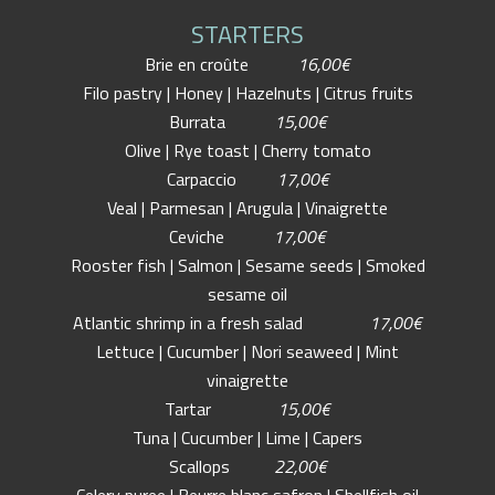
STARTERS
Brie en croûte
16,00€
Filo pastry | Honey | Hazelnuts | Citrus fruits
Burrata
15,00€
Olive | Rye toast | Cherry tomato
Carpaccio
17,00€
Veal | Parmesan | Arugula | Vinaigrette
Ceviche
17,00€
Rooster fish | Salmon | Sesame seeds | Smoked
sesame oil
Atlantic shrimp in a fresh salad
17,00€
Lettuce | Cucumber | Nori seaweed | Mint
vinaigrette
Tartar
15,00€
Tuna | Cucumber | Lime | Capers
Scallops
22,00€