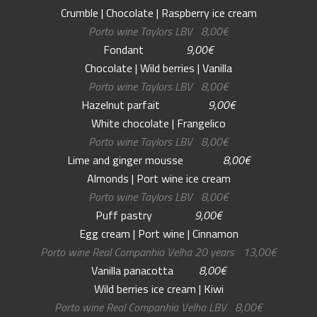
Crumble | Chocolate | Raspberry ice cream
Porto wine Taylors LBV 8,00€
Fondant
9,00€
Chocolate | Wild berries | Vanilla
Porto wine Taylors LBV 8,00€
Hazelnut parfait
9,00€
White chocolate | Frangelico
Porto wine Taylors LBV 8,00€
Lime and ginger mousse
8,00€
Almonds | Port wine ice cream
Porto wine Taylors LBV 8,00€
Puff pastry
9,00€
Egg cream | Port wine | Cinnamon
Porto wine Real Companhia Velha 20 years 13,00€
Vanilla panacotta
8,00€
Wild berries ice cream | Kiwi
Porto wine Real Companhia Velha LBV 8,00€