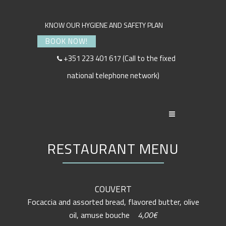
KNOW OUR HYGIENE AND SAFETY PLAN
BOOK NOW!
+351 223 401 617 (Call to the fixed
national telephone network)
RESTAURANT MENU
COUVERT
Focaccia and assorted bread, flavored butter, olive
oil, amuse bouche
4,00€